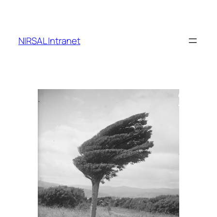
Skip
to
content
NIRSAL Intranet